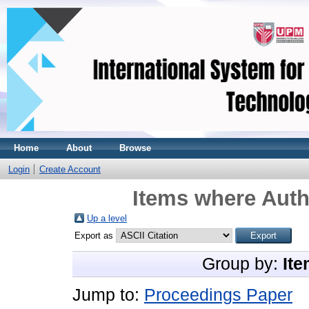
Home
About
Browse
Login
Create Account
Items where Auth
Up a level
Export as
Group by:
Ite
Jump to:
Proceedings Paper