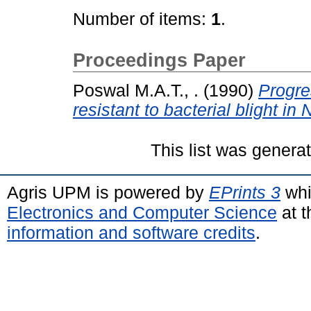
Number of items:
1
.
Proceedings Paper
Poswal M.A.T., .
(1990)
Progre
resistant to bacterial blight in 
This list was gener
Agris UPM is powered by
EPrints 3
whi
Electronics and Computer Science
at t
information and software credits
.