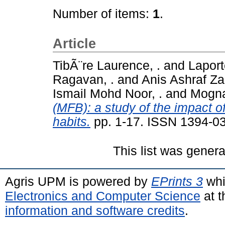
Number of items:
1
.
Article
TibÃ¨re Laurence, .
and
Laporte
Ragavan, .
and
Anis Ashraf Za
Ismail Mohd Noor, .
and
Mognar
(MFB): a study of the impact 
habits.
pp. 1-17. ISSN 1394-0
This list was gener
Agris UPM is powered by
EPrints 3
whi
Electronics and Computer Science
at t
information and software credits
.