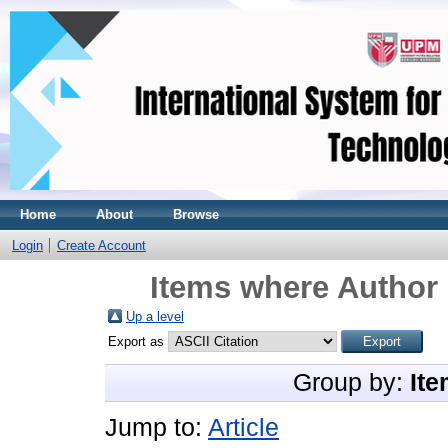
Home
About
Browse
Login
Create Account
Items where Author 
Up a level
Export as
Group by:
Ite
Jump to:
Article