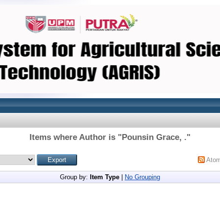
Items where Author is "
Pounsin Grace, .
"
Ato
Group by:
Item Type
|
No Grouping