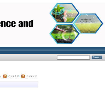
m
RSS 1.0
RSS 2.0