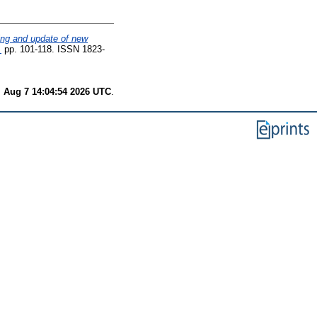
ting and update of new
.
pp. 101-118. ISSN 1823-
i Aug 7 14:04:54 2026 UTC
.