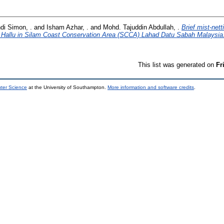
di Simon, .
and
Isham Azhar, .
and
Mohd. Tajuddin Abdullah, .
Brief mist-net
 Hallu in Silam Coast Conservation Area (SCCA) Lahad Datu Sabah Malaysia
This list was generated on
Fr
uter Science
at the University of Southampton.
More information and software credits
.