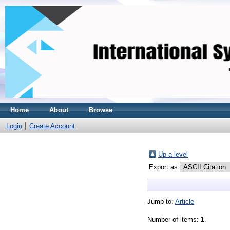
Home
About
Browse
Login
Create Account
Up a level
Export as
Jump to:
Article
Number of items:
1
.