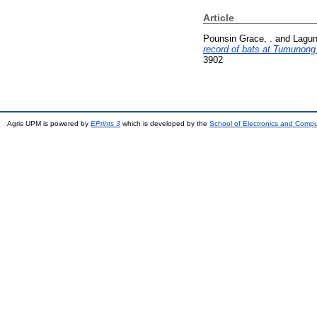
Article
Pounsin Grace, .
and
Lagun
record of bats at Tumunong
3902
Agris UPM is powered by
EPrints 3
which is developed by the
School of Electronics and Comp