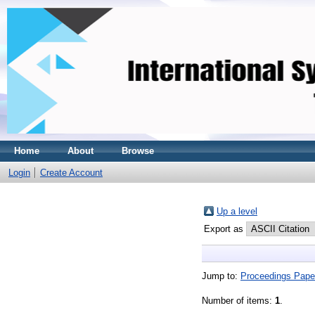
Home
About
Browse
Login
Create Account
Up a level
Export as
Jump to:
Proceedings Pape
Number of items:
1
.