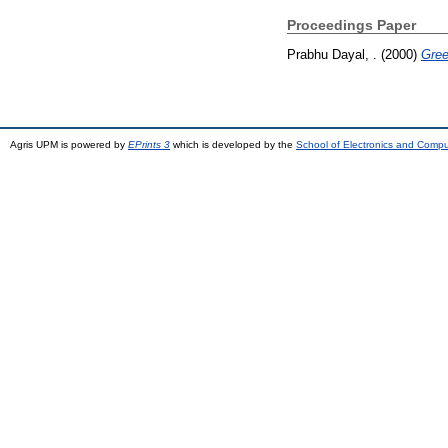
Proceedings Paper
Prabhu Dayal, .
(2000)
Gree
Agris UPM is powered by
EPrints 3
which is developed by the
School of Electronics and Comp