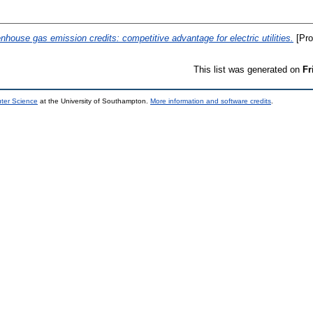
nhouse gas emission credits: competitive advantage for electric utilities.
[Pro
This list was generated on
Fr
uter Science
at the University of Southampton.
More information and software credits
.