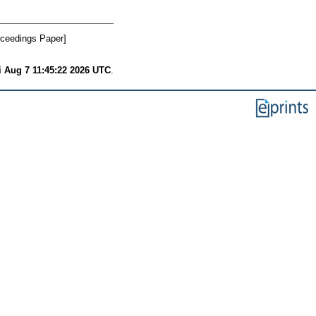
ceedings Paper]
i Aug 7 11:45:22 2026 UTC
.