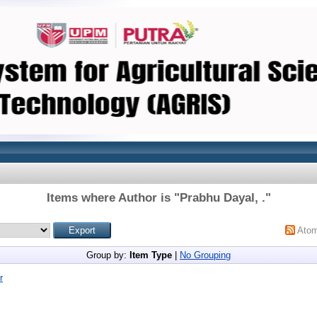
Items where Author is "
Prabhu Dayal, .
"
Ato
Group by:
Item Type
|
No Grouping
r