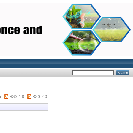
m
RSS 1.0
RSS 2.0