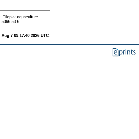
: Tilapia: aquaculture
7-5366-53-6
i Aug 7 09:17:40 2026 UTC
.