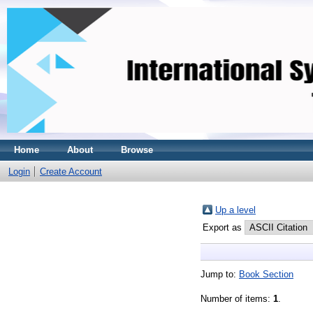
Home
About
Browse
Login
Create Account
Up a level
Export as
Jump to:
Book Section
Number of items:
1
.