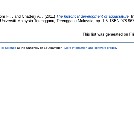
om F., .
and
Chatterji A, .
(2011)
The historical development of aquaculture.
In
. Universiti Malaysia Terengganu, Terengganu Malaysia, pp. 1-5. ISBN 978-96
This list was generated on
Fr
uter Science
at the University of Southampton.
More information and software credits
.