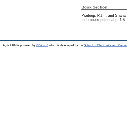
Book Section
Pradeep. P.J., .
and
Shahar
techniques potential p. 1-5
Agris UPM is powered by
EPrints 3
which is developed by the
School of Electronics and Comp