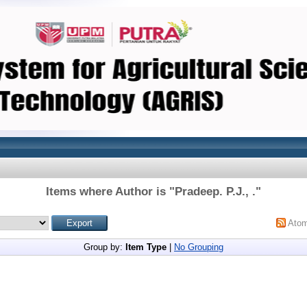
Items where Author is "
Pradeep. P.J., .
"
Ato
Group by:
Item Type
|
No Grouping