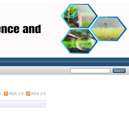
m
RSS 1.0
RSS 2.0