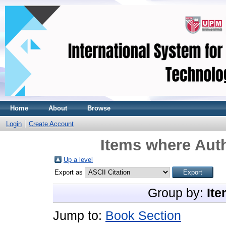
Home
About
Browse
Login
Create Account
Items where Auth
Up a level
Export as
Group by:
Ite
Jump to:
Book Section