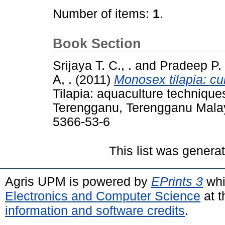
Number of items:
1
.
Book Section
Srijaya T. C., .
and
Pradeep P. J
A, .
(2011)
Monosex tilapia: cu
Tilapia: aquaculture techniques
Terengganu, Terengganu Malay
5366-53-6
This list was gener
Agris UPM is powered by
EPrints 3
whi
Electronics and Computer Science
at t
information and software credits
.