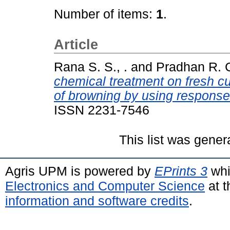
Number of items:
1
.
Article
Rana S. S., .
and
Pradhan R. C
chemical treatment on fresh cut
of browning by using response
ISSN 2231-7546
This list was gene
Agris UPM is powered by
EPrints 3
whi
Electronics and Computer Science
at t
information and software credits
.