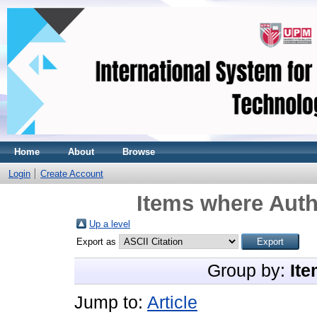
Home
About
Browse
Login
Create Account
Items where Auth
Up a level
Export as
Group by:
Ite
Jump to:
Article