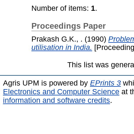
Number of items:
1
.
Proceedings Paper
Prakash G.K., .
(1990)
Problem
utilisation in India.
[Proceeding
This list was gener
Agris UPM is powered by
EPrints 3
whi
Electronics and Computer Science
at t
information and software credits
.