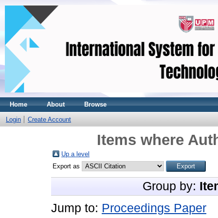
Home
About
Browse
Login
Create Account
Items where Auth
Up a level
Export as
Group by:
Ite
Jump to:
Proceedings Paper