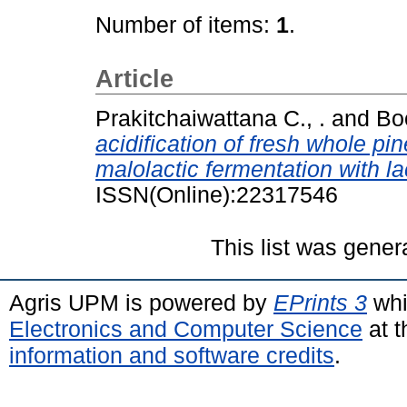
Number of items:
1
.
Article
Prakitchaiwattana C., .
and
Boo
acidification of fresh whole p
malolactic fermentation with la
ISSN(Online):22317546
This list was gene
Agris UPM is powered by
EPrints 3
whi
Electronics and Computer Science
at t
information and software credits
.