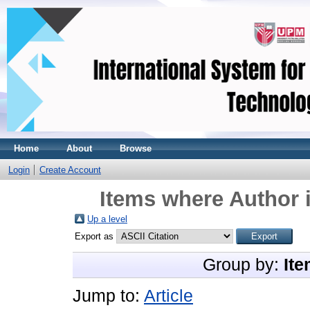
Home
About
Browse
Login
Create Account
Items where Author i
Up a level
Export as
Group by:
Ite
Jump to:
Article