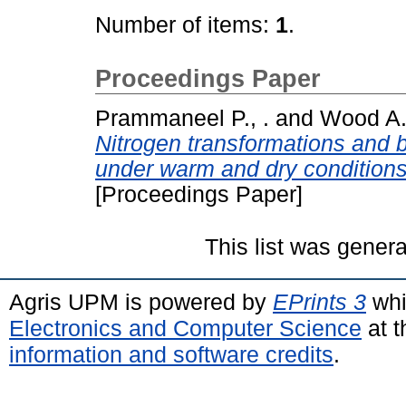
Number of items:
1
.
Proceedings Paper
Prammaneel P., .
and
Wood A.
Nitrogen transformations and ba
under warm and dry conditions 
[Proceedings Paper]
This list was gener
Agris UPM is powered by
EPrints 3
whi
Electronics and Computer Science
at t
information and software credits
.