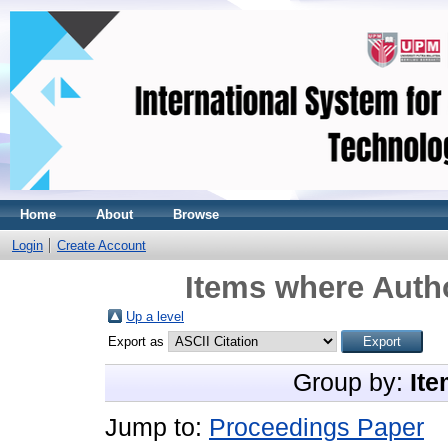
Home
About
Browse
Login
Create Account
Items where Autho
Up a level
Export as
Group by:
Ite
Jump to:
Proceedings Paper