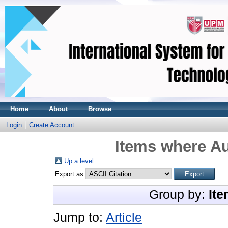
Home
About
Browse
Login
Create Account
Items where Au
Up a level
Export as
Group by:
Ite
Jump to:
Article