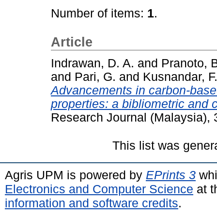
Number of items:
1
.
Article
Indrawan, D. A.
and
Pranoto, B
and
Pari, G.
and
Kusnandar, F
Advancements in carbon-based
properties: a bibliometric and 
Research Journal (Malaysia), 
This list was gene
Agris UPM is powered by
EPrints 3
whi
Electronics and Computer Science
at t
information and software credits
.