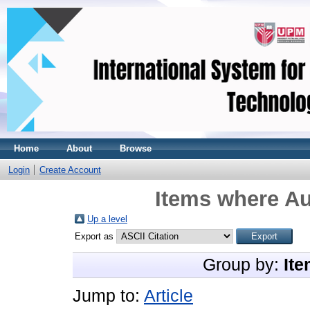
Home
About
Browse
Login
Create Account
Items where Au
Up a level
Export as
Group by:
Ite
Jump to:
Article