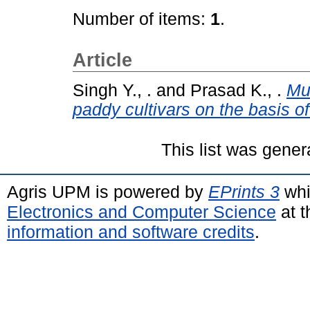
Number of items:
1
.
Article
Singh Y., .
and
Prasad K., .
Mul
paddy cultivars on the basis of
This list was gene
Agris UPM is powered by
EPrints 3
whi
Electronics and Computer Science
at t
information and software credits
.