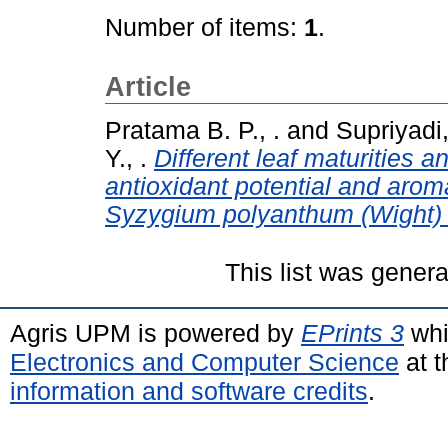
Number of items:
1
.
Article
Pratama B. P., .
and
Supriyadi,
Y., .
Different leaf maturities a
antioxidant potential and aro
Syzygium polyanthum (Wight)
This list was gener
Agris UPM is powered by
EPrints 3
whi
Electronics and Computer Science
at t
information and software credits
.