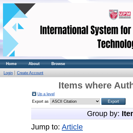
Home
About
Browse
Login
Create Account
Items where Auth
Up a level
Export as
Group by:
Ite
Jump to:
Article