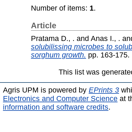
Number of items:
1
.
Article
Pratama D., .
and
Anas I., .
an
solubilissing microbes to solub
sorghum growth.
pp. 163-175.
This list was generat
Agris UPM is powered by
EPrints 3
whi
Electronics and Computer Science
at t
information and software credits
.