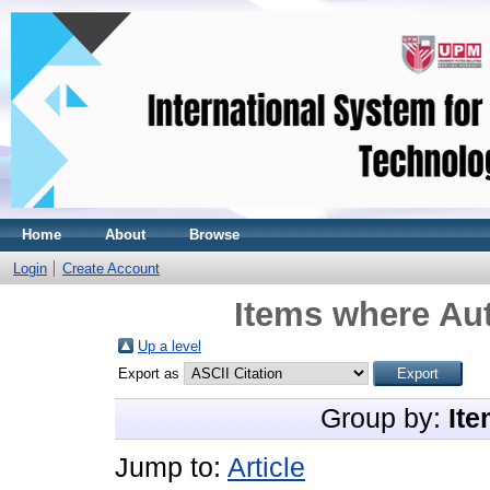
Home
About
Browse
Login
Create Account
Items where Aut
Up a level
Export as
Group by:
Ite
Jump to:
Article