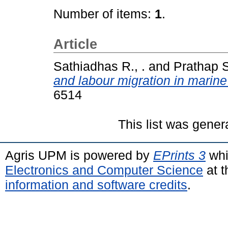
Number of items:
1
.
Article
Sathiadhas R., .
and
Prathap S
and labour migration in marine 
6514
This list was gene
Agris UPM is powered by
EPrints 3
whi
Electronics and Computer Science
at t
information and software credits
.