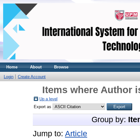
Home
About
Browse
Login
Create Account
Items where Author i
Up a level
Export as
Group by:
Ite
Jump to:
Article