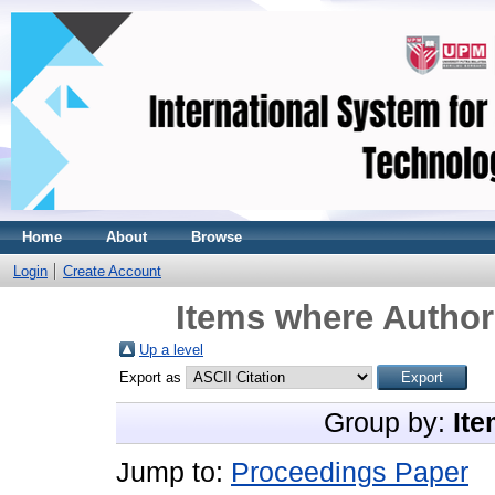
Home
About
Browse
Login
Create Account
Items where Author 
Up a level
Export as
Group by:
Ite
Jump to:
Proceedings Paper