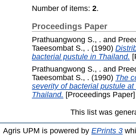
Number of items:
2
.
Proceedings Paper
Prathuangwong S., .
and
Preec
Taeesombat S., .
(1990)
Distri
bacterial pustule in Thailand.
[
Prathuangwong S., .
and
Preec
Taeesombat S., .
(1990)
The c
severity of bacterial pustule a
Thailand.
[Proceedings Paper]
This list was gene
Agris UPM is powered by
EPrints 3
whi