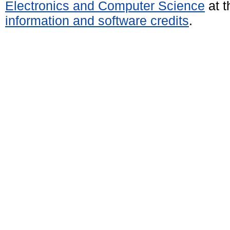
Electronics and Computer Science
at t
information and software credits
.