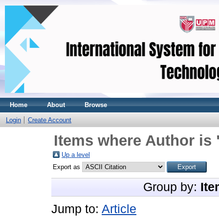
Home
About
Browse
Login
Create Account
Items where Author is 
Up a level
Export as
Group by:
Ite
Jump to:
Article