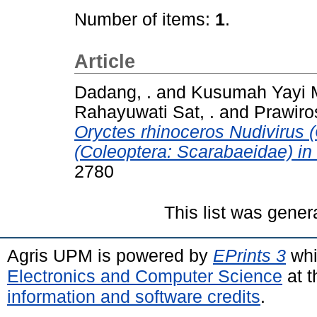
Number of items:
1
.
Article
Dadang, .
and
Kusumah Yayi M
Rahayuwati Sat, .
and
Prawiro
Oryctes rhinoceros Nudivirus (
(Coleoptera: Scarabaeidae) in
2780
This list was gene
Agris UPM is powered by
EPrints 3
whi
Electronics and Computer Science
at t
information and software credits
.