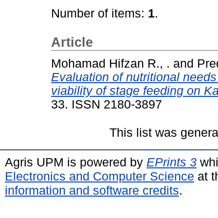
Number of items:
1
.
Article
Mohamad Hifzan R., .
and
Pred
Evaluation of nutritional nee
viability of stage feeding on 
33. ISSN 2180-3897
This list was gener
Agris UPM is powered by
EPrints 3
whi
Electronics and Computer Science
at t
information and software credits
.