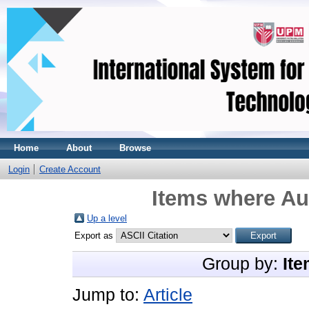
Home
About
Browse
Login
Create Account
Items where Aut
Up a level
Export as
Group by:
Ite
Jump to:
Article