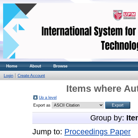
Home
About
Browse
Login
Create Account
Items where Aut
Up a level
Export as
Group by:
Ite
Jump to:
Proceedings Paper