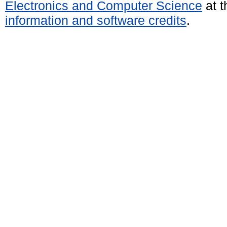
Electronics and Computer Science
at t
information and software credits
.