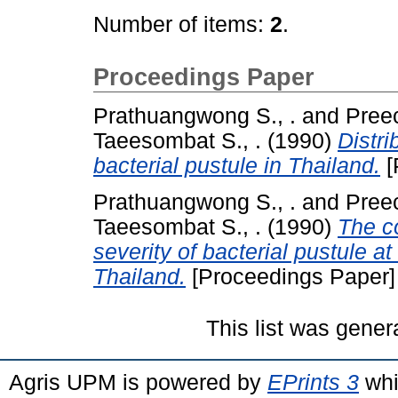
Number of items:
2
.
Proceedings Paper
Prathuangwong S., .
and
Preec
Taeesombat S., .
(1990)
Distri
bacterial pustule in Thailand.
[
Prathuangwong S., .
and
Preec
Taeesombat S., .
(1990)
The c
severity of bacterial pustule a
Thailand.
[Proceedings Paper]
This list was gene
Agris UPM is powered by
EPrints 3
whi