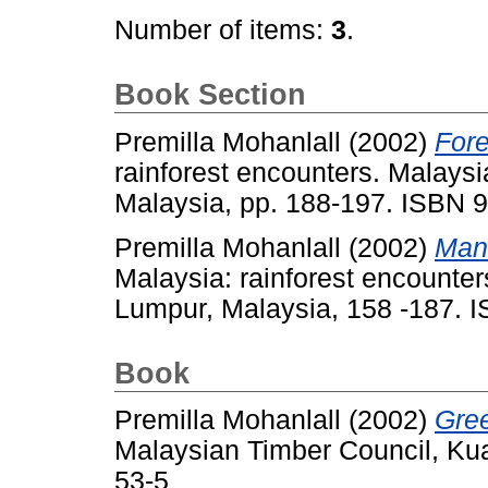
Number of items:
3
.
Book Section
Premilla Mohanlall
(2002)
Fore
rainforest encounters. Malays
Malaysia, pp. 188-197. ISBN 
Premilla Mohanlall
(2002)
Mana
Malaysia: rainforest encounte
Lumpur, Malaysia, 158 -187. 
Book
Premilla Mohanlall
(2002)
Gree
Malaysian Timber Council, Ku
53-5