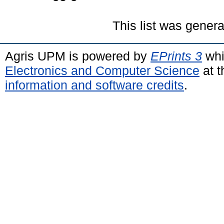
This list was gener
Agris UPM is powered by
EPrints 3
whi
Electronics and Computer Science
at t
information and software credits
.