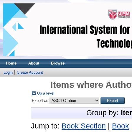
Home
About
Browse
Login
Create Account
Items where Author
Up a level
Export as
Group by:
Ite
Jump to:
Book Section
|
Book