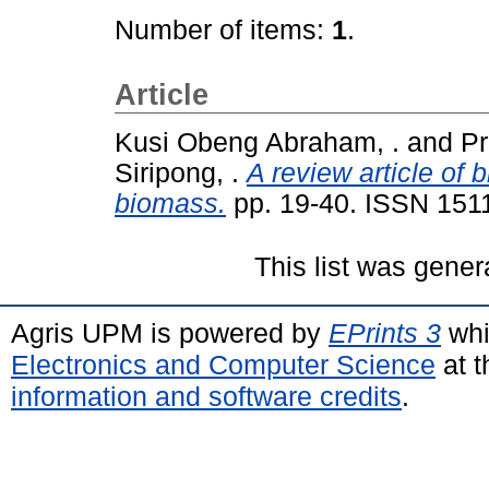
Number of items:
1
.
Article
Kusi Obeng Abraham, .
and
Pr
Siripong, .
A review article of b
biomass.
pp. 19-40. ISSN 151
This list was gene
Agris UPM is powered by
EPrints 3
whi
Electronics and Computer Science
at t
information and software credits
.