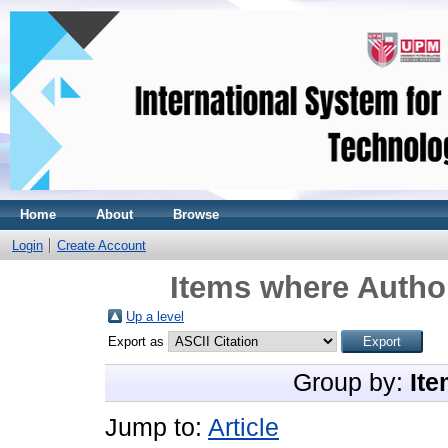
Home
About
Browse
Login
Create Account
Items where Author
Up a level
Export as
Group by:
Ite
Jump to:
Article