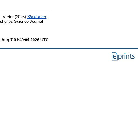
, Víctor
(2025)
Short term,
sheries Science Journal
i Aug 7 01:40:04 2026 UTC
.