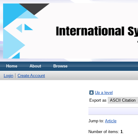
Home
About
Browse
Login
Create Account
Up a level
Export as
Jump to:
Article
Number of items:
1
.