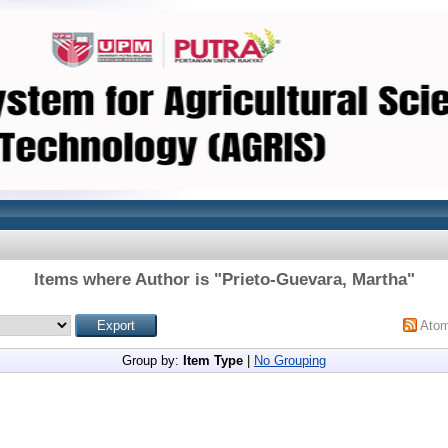
Items where Author is "
Prieto-Guevara, Martha
"
Ato
Group by:
Item Type
|
No Grouping