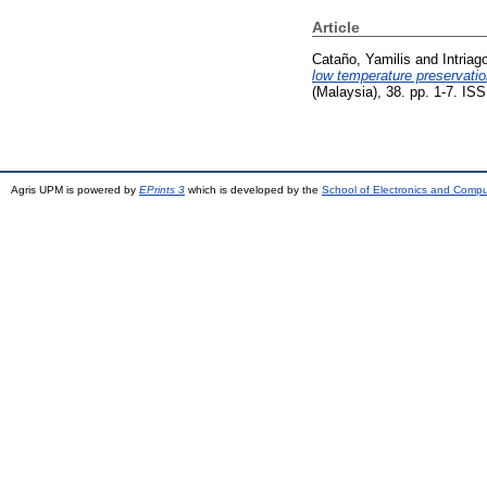
Article
Cataño, Yamilis
and
Intriag
low temperature preservati
(Malaysia), 38. pp. 1-7. I
Agris UPM is powered by
EPrints 3
which is developed by the
School of Electronics and Comp