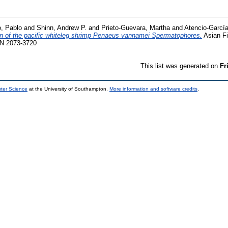
o, Pablo
and
Shinn, Andrew P.
and
Prieto-Guevara, Martha
and
Atencio-García
on of the pacific whiteleg shrimp Penaeus vannamei Spermatophores.
Asian Fi
SSN 2073-3720
This list was generated on
Fr
uter Science
at the University of Southampton.
More information and software credits
.