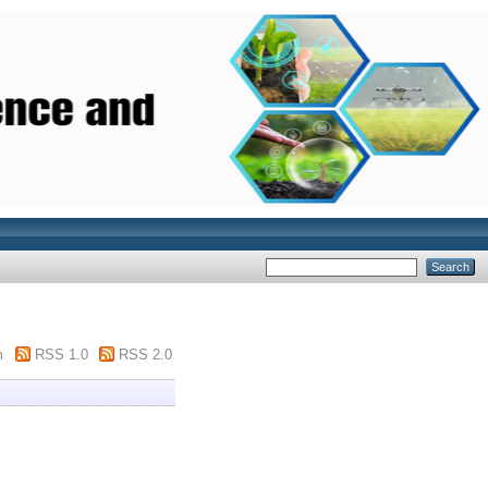
m
RSS 1.0
RSS 2.0