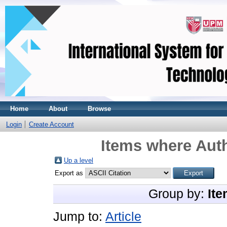
Home
About
Browse
Login
Create Account
Items where Auth
Up a level
Export as
Group by:
Ite
Jump to:
Article