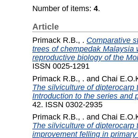
Number of items:
4
.
Article
Primack R.B., .
Comparative stu
trees of chempedak Malaysia wi
reproductive biology of the Mo
ISSN 0025-1291
Primack R.B., .
and
Chai E.O.K
The silviculture of dipterocarp
Introduction to the series and 
42. ISSN 0302-2935
Primack R.B., .
and
Chai E.O.K
The silviculture of dipterocarp
improvement felling in primary 