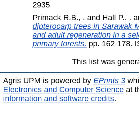
2935
Primack R.B., .
and
Hall P., .
a
dipterocarp trees in Sarawak 
and adult regeneration in a sel
primary forests.
pp. 162-178. 
This list was gene
Agris UPM is powered by
EPrints 3
whi
Electronics and Computer Science
at t
information and software credits
.