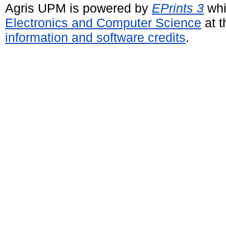
Agris UPM is powered by
EPrints 3
whi
Electronics and Computer Science
at t
information and software credits
.