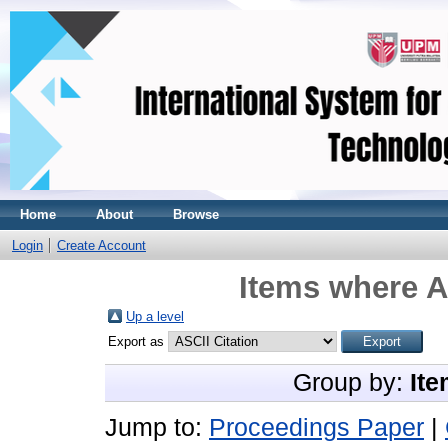
Home
About
Browse
Login
Create Account
Items where A
Up a level
Export as
Group by:
Ite
Jump to:
Proceedings Paper
|