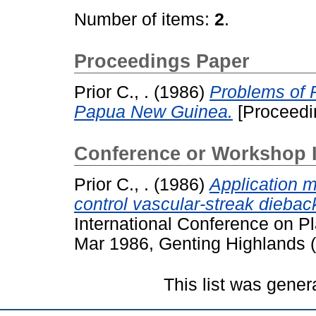
Number of items:
2
.
Proceedings Paper
Prior C., .
(1986)
Problems of 
Papua New Guinea.
[Proceedi
Conference or Workshop 
Prior C., .
(1986)
Application m
control vascular-streak dieba
International Conference on Pl
Mar 1986, Genting Highlands (
This list was gene