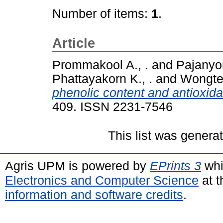
Number of items:
1
.
Article
Prommakool A., .
and
Pajanyor
Phattayakorn K., .
and
Wongtec
phenolic content and antioxida
409. ISSN 2231-7546
This list was gener
Agris UPM is powered by
EPrints 3
whi
Electronics and Computer Science
at t
information and software credits
.