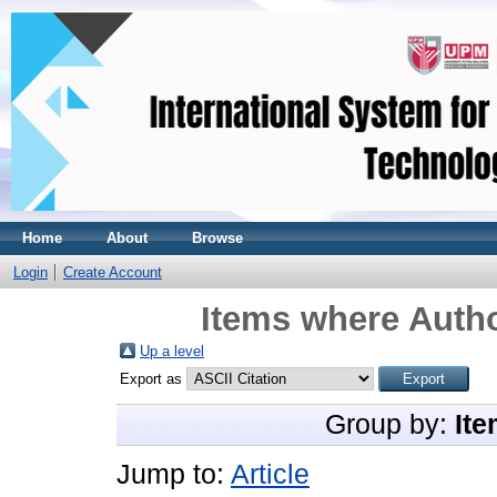
Home
About
Browse
Login
Create Account
Items where Autho
Up a level
Export as
Group by:
Ite
Jump to:
Article