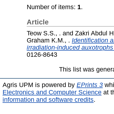
Number of items:
1
.
Article
Teow S.S., .
and
Zakri Abdul H
Graham K.M., .
Identification
irradiation-induced auxotrophs 
0126-8643
This list was gene
Agris UPM is powered by
EPrints 3
whi
Electronics and Computer Science
at t
information and software credits
.