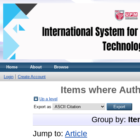
Home
About
Browse
Login
Create Account
Items where Auth
Up a level
Export as
Group by:
Ite
Jump to:
Article