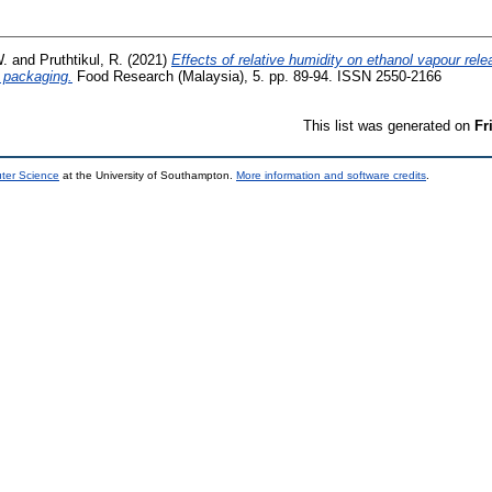
W.
and
Pruthtikul, R.
(2021)
Effects of relative humidity on ethanol vapour rele
d packaging.
Food Research (Malaysia), 5. pp. 89-94. ISSN 2550-2166
This list was generated on
Fr
uter Science
at the University of Southampton.
More information and software credits
.