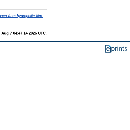
ases from hydrophilic film-
i Aug 7 04:47:14 2026 UTC
.