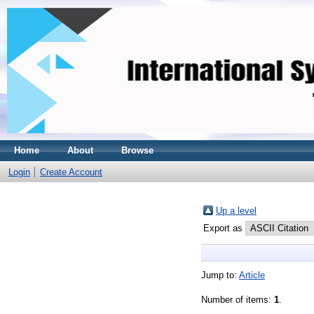
Home
About
Browse
Login
Create Account
Up a level
Export as
Jump to:
Article
Number of items:
1
.