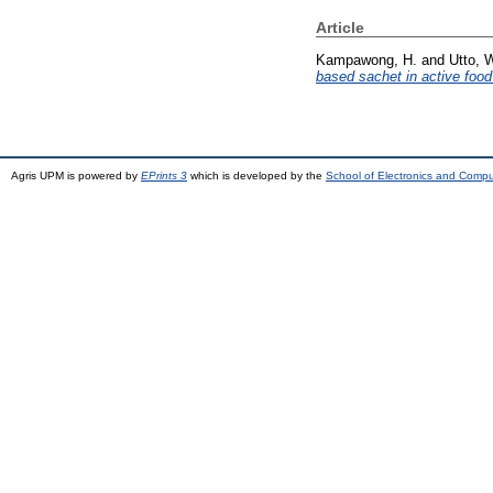
Article
Kampawong, H.
and
Utto, 
based sachet in active foo
Agris UPM is powered by
EPrints 3
which is developed by the
School of Electronics and Comp