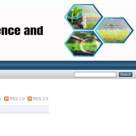
m
RSS 1.0
RSS 2.0