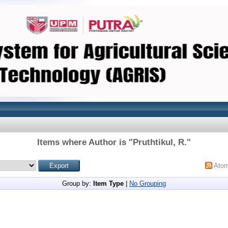
Items where Author is "
Pruthtikul, R.
"
Ato
Group by:
Item Type
|
No Grouping