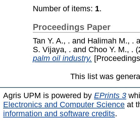
Number of items:
1
.
Proceedings Paper
Tan Y. A., .
and
Halimah M., .
a
S. Vijaya, .
and
Choo Y. M., .
(
palm oil industry.
[Proceedings
This list was gener
Agris UPM is powered by
EPrints 3
whi
Electronics and Computer Science
at t
information and software credits
.