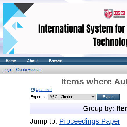
Home
About
Browse
Login
Create Account
Items where Aut
Up a level
Export as
Group by:
Ite
Jump to:
Proceedings Paper