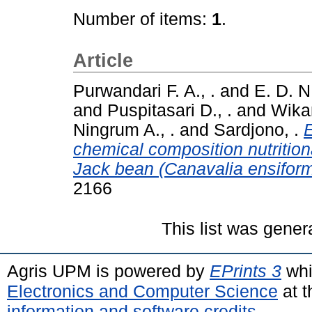
Number of items:
1
.
Article
Purwandari F. A., .
and
E. D. N
and
Puspitasari D., .
and
Wikan
Ningrum A., .
and
Sardjono, .
E
chemical composition nutrition
Jack bean (Canavalia ensiform
2166
This list was gene
Agris UPM is powered by
EPrints 3
whi
Electronics and Computer Science
at t
information and software credits
.