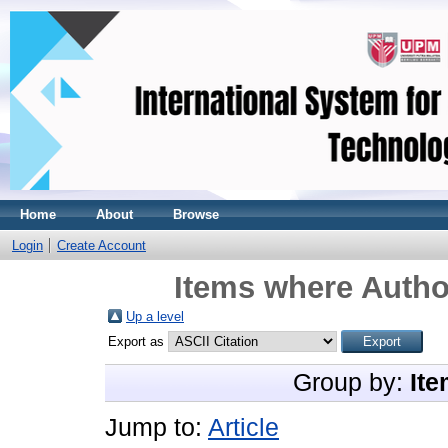
Home
About
Browse
Login
Create Account
Items where Author
Up a level
Export as
Group by:
Ite
Jump to:
Article