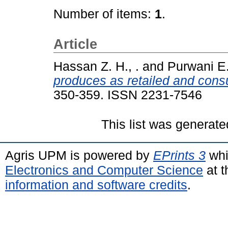
Number of items:
1
.
Article
Hassan Z. H., .
and
Purwani E. 
produces as retailed and con
350-359. ISSN 2231-7546
This list was generat
Agris UPM is powered by
EPrints 3
whi
Electronics and Computer Science
at t
information and software credits
.