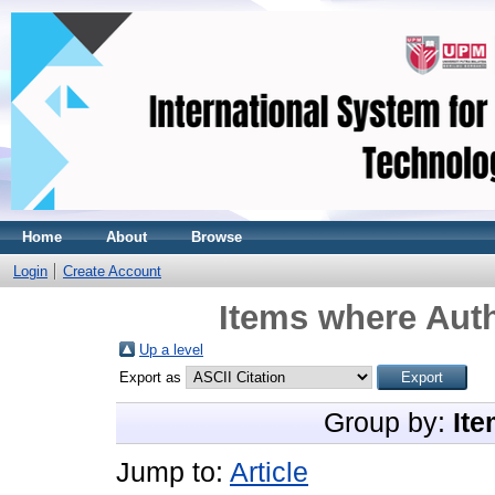
Home
About
Browse
Login
Create Account
Items where Auth
Up a level
Export as
Group by:
Ite
Jump to:
Article