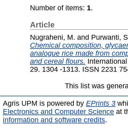
Number of items:
1
.
Article
Nugraheni, M.
and
Purwanti, S
Chemical composition, glycaemi
analogue rice made from comp
and cereal flours.
Internationa
29. 1304 -1313. ISSN 2231 7
This list was gener
Agris UPM is powered by
EPrints 3
whi
Electronics and Computer Science
at t
information and software credits
.