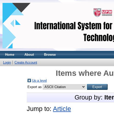
Home
About
Browse
Login
Create Account
Items where Aut
Up a level
Export as
Group by:
Ite
Jump to:
Article