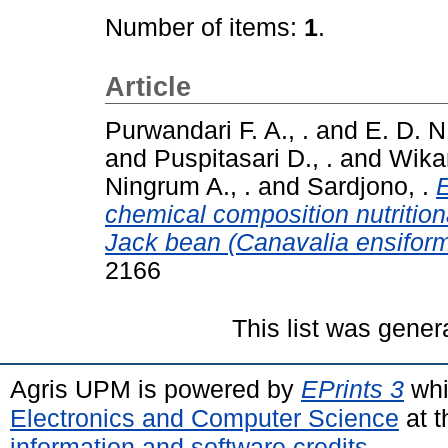
Number of items:
1
.
Article
Purwandari F. A., .
and
E. D. N
and
Puspitasari D., .
and
Wikan
Ningrum A., .
and
Sardjono, .
E
chemical composition nutrition
Jack bean (Canavalia ensiform
2166
This list was gene
Agris UPM is powered by
EPrints 3
whi
Electronics and Computer Science
at t
information and software credits
.