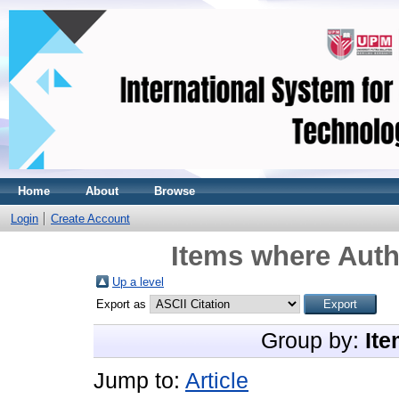
Home
About
Browse
Login
Create Account
Items where Auth
Up a level
Export as
Group by:
Ite
Jump to:
Article