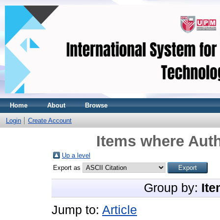
Home
About
Browse
Login
Create Account
Items where Auth
Up a level
Export as
Group by:
Ite
Jump to:
Article