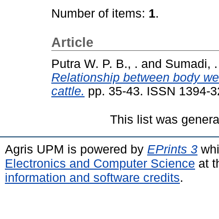
Number of items:
1
.
Article
Putra W. P. B., .
and
Sumadi, .
Relationship between body w
cattle.
pp. 35-43. ISSN 1394-
This list was gener
Agris UPM is powered by
EPrints 3
whi
Electronics and Computer Science
at t
information and software credits
.