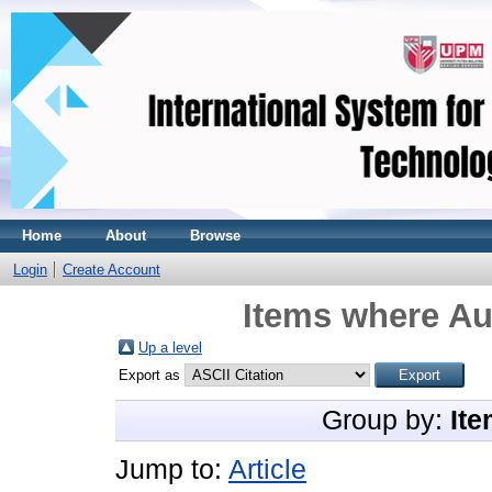
Home
About
Browse
Login
Create Account
Items where Aut
Up a level
Export as
Group by:
Ite
Jump to:
Article