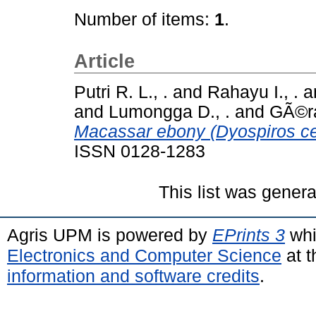
Number of items:
1
.
Article
Putri R. L., .
and
Rahayu I., .
a
and
Lumongga D., .
and
GÃ©ra
Macassar ebony (Dyospiros cel
ISSN 0128-1283
This list was gener
Agris UPM is powered by
EPrints 3
whi
Electronics and Computer Science
at t
information and software credits
.