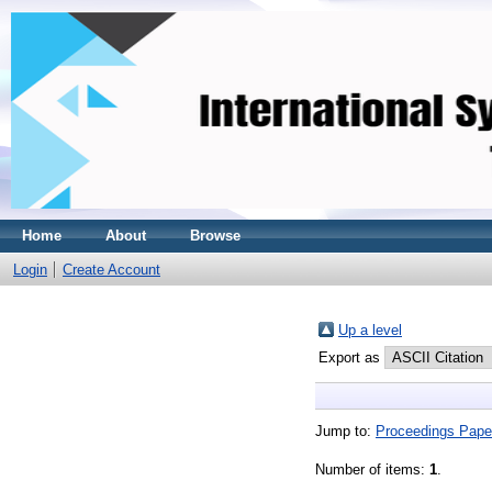
Home
About
Browse
Login
Create Account
Up a level
Export as
Jump to:
Proceedings Pape
Number of items:
1
.