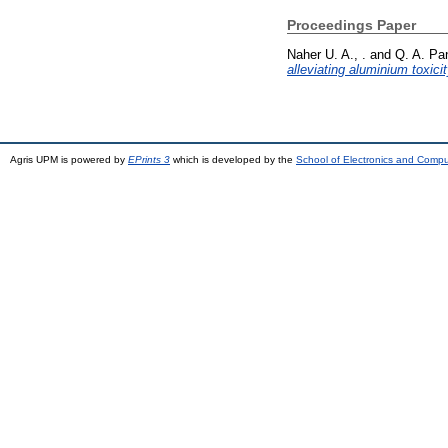
Proceedings Paper
Naher U. A., .
and
Q. A. Pa
alleviating aluminium toxicit
Agris UPM is powered by
EPrints 3
which is developed by the
School of Electronics and Comp