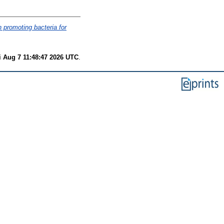
h promoting bacteria for
i Aug 7 11:48:47 2026 UTC
.