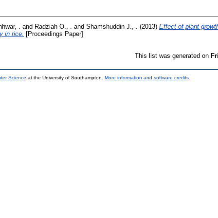
nhwar, .
and
Radziah O., .
and
Shamshuddin J., .
(2013)
Effect of plant growt
y in rice.
[Proceedings Paper]
This list was generated on
Fr
uter Science
at the University of Southampton.
More information and software credits
.