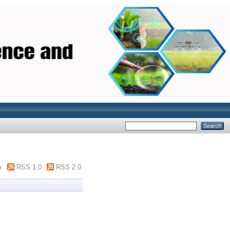
m
RSS 1.0
RSS 2.0