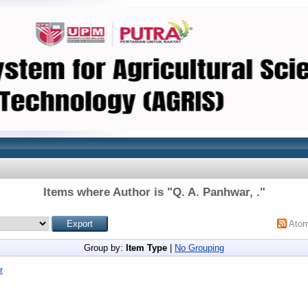
Items where Author is "
Q. A. Panhwar, .
"
Ato
Group by:
Item Type
|
No Grouping
r