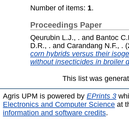
Number of items:
1
.
Proceedings Paper
Qeurubin L.J., .
and
Bantoc C.D
D.R., .
and
Carandang N.F., .
(
corn hybrids versus their isog
without insecticides in broiler d
This list was gener
Agris UPM is powered by
EPrints 3
whi
Electronics and Computer Science
at t
information and software credits
.