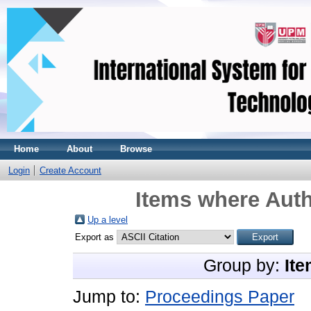
Home
About
Browse
Login
Create Account
Items where Auth
Up a level
Export as
Group by:
Ite
Jump to:
Proceedings Paper