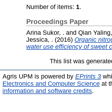
Number of items:
1
.
Proceedings Paper
Arina Sukor, .
and
Qian Yaling,
Jessica, .
(2016)
Organic nitrog
water use efficiency of sweet c
This list was generat
Agris UPM is powered by
EPrints 3
whi
Electronics and Computer Science
at t
information and software credits
.