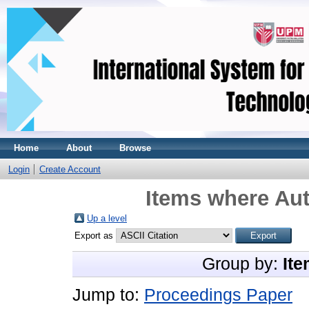
Home
About
Browse
Login
Create Account
Items where Aut
Up a level
Export as
Group by:
Ite
Jump to:
Proceedings Paper