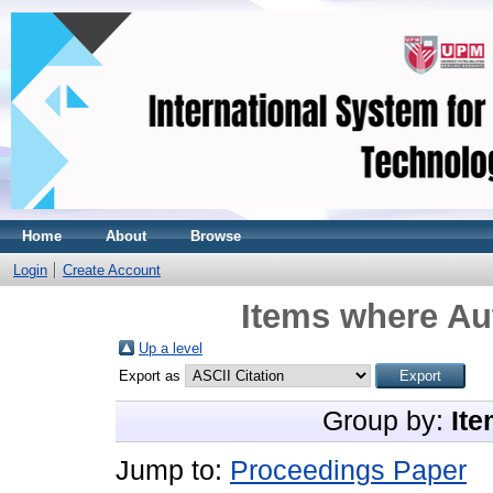
Home
About
Browse
Login
Create Account
Items where Aut
Up a level
Export as
Group by:
Ite
Jump to:
Proceedings Paper