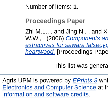
Number of items:
1
.
Proceedings Paper
Zhi M.L., .
and
Jing N., .
and
X
W.W., .
(2006)
Components ana
extractives for sawara falsec
heartwood.
[Proceedings Pape
This list was gener
Agris UPM is powered by
EPrints 3
whi
Electronics and Computer Science
at t
information and software credits
.