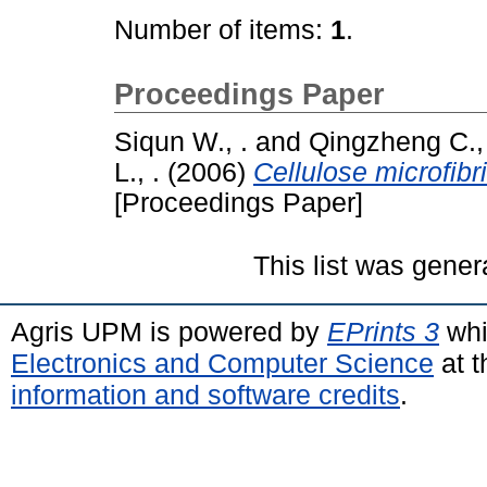
Number of items:
1
.
Proceedings Paper
Siqun W., .
and
Qingzheng C., 
L., .
(2006)
Cellulose microfibr
[Proceedings Paper]
This list was gene
Agris UPM is powered by
EPrints 3
whi
Electronics and Computer Science
at t
information and software credits
.