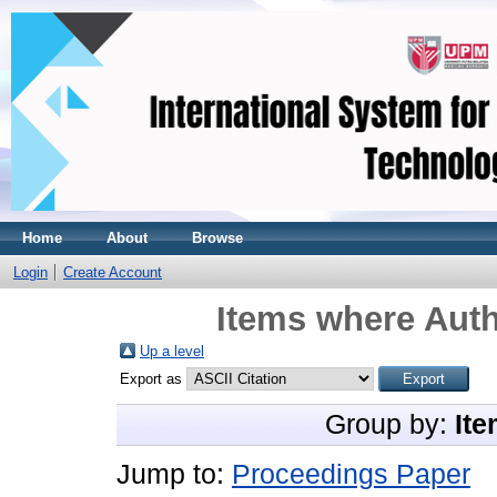
Home
About
Browse
Login
Create Account
Items where Auth
Up a level
Export as
Group by:
Ite
Jump to:
Proceedings Paper