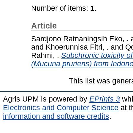
Number of items:
1
.
Article
Sardjono Ratnaningsih Eko, .
and
Khoerunnisa Fitri, .
and
Qo
Rahmi, .
Subchronic toxicity of
(Mucuna pruriens) from Indone
This list was gene
Agris UPM is powered by
EPrints 3
whi
Electronics and Computer Science
at t
information and software credits
.