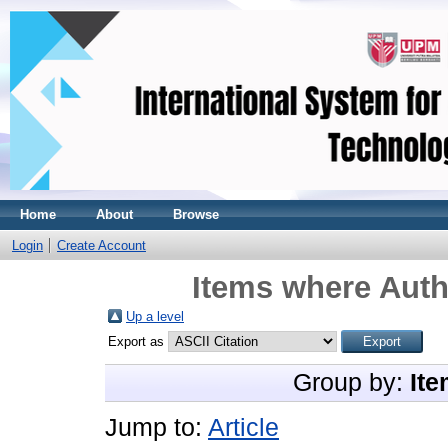
Home
About
Browse
Login
Create Account
Items where Auth
Up a level
Export as
Group by:
Ite
Jump to:
Article