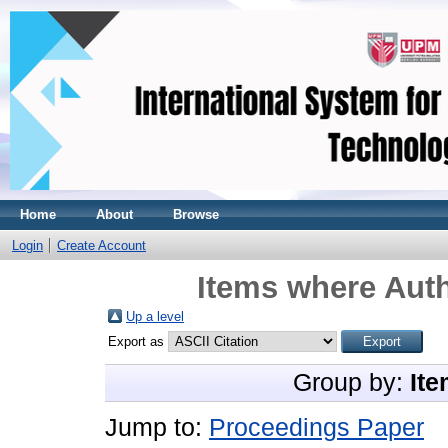
Home
About
Browse
Login
Create Account
Items where Auth
Up a level
Export as
Group by:
Ite
Jump to:
Proceedings Paper