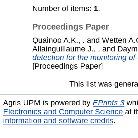
Number of items:
1
.
Proceedings Paper
Quainoo A.K., .
and
Wetten A.C
Allainguillaume J., .
and
Daymo
detection for the monitoring o
[Proceedings Paper]
This list was gener
Agris UPM is powered by
EPrints 3
whi
Electronics and Computer Science
at t
information and software credits
.