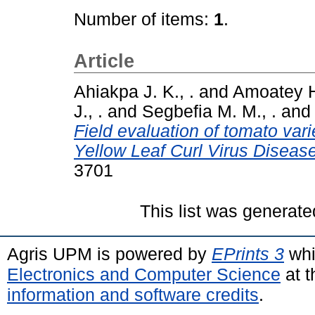
Number of items:
1
.
Article
Ahiakpa J. K., .
and
Amoatey H
J., .
and
Segbefia M. M., .
an
Field evaluation of tomato var
Yellow Leaf Curl Virus Diseas
3701
This list was generat
Agris UPM is powered by
EPrints 3
whi
Electronics and Computer Science
at t
information and software credits
.