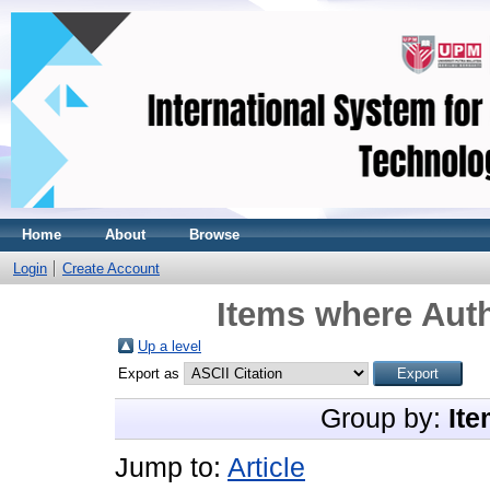
Home
About
Browse
Login
Create Account
Items where Auth
Up a level
Export as
Group by:
Ite
Jump to:
Article