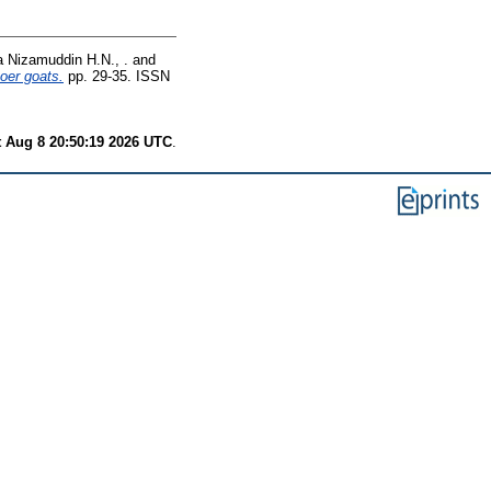
 Nizamuddin H.N., .
and
oer goats.
pp. 29-35. ISSN
t Aug 8 20:50:19 2026 UTC
.