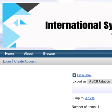
Home
About
Browse
Login
Create Account
Up a level
Export as
Jump to:
Article
Number of items:
1
.