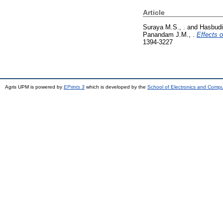
Article
Suraya M.S., .
and
Hasbudi
Panandam J.M., .
Effects 
1394-3227
Agris UPM is powered by
EPrints 3
which is developed by the
School of Electronics and Comp