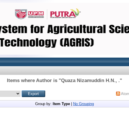
Items where Author is "
Quaza Nizamuddin H.N., .
"
Ato
Group by:
Item Type
|
No Grouping