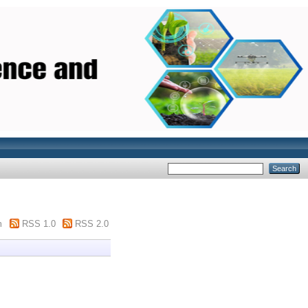
m
RSS 1.0
RSS 2.0