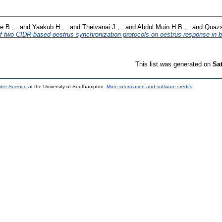
e B., .
and
Yaakub H., .
and
Theivanai J., .
and
Abdul Muin H.B., .
and
Quaza
of two CIDR-based oestrus synchronization protocols on oestrus response in b
This list was generated on
Sa
uter Science
at the University of Southampton.
More information and software credits
.