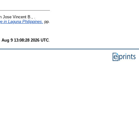
n Jose Vincent B., .
ge in Laguna Philippines.
pp.
 Aug 9 13:08:28 2026 UTC
.