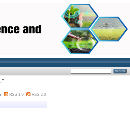
.
"
m
RSS 1.0
RSS 2.0