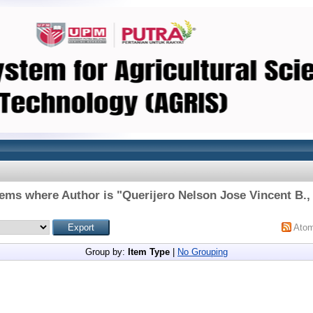
tems where Author is "
Querijero Nelson Jose Vincent B., 
Ato
Group by:
Item Type
|
No Grouping