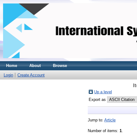
Home
About
Browse
Login
Create Account
I
Up a level
Export as
Jump to:
Article
Number of items:
1
.