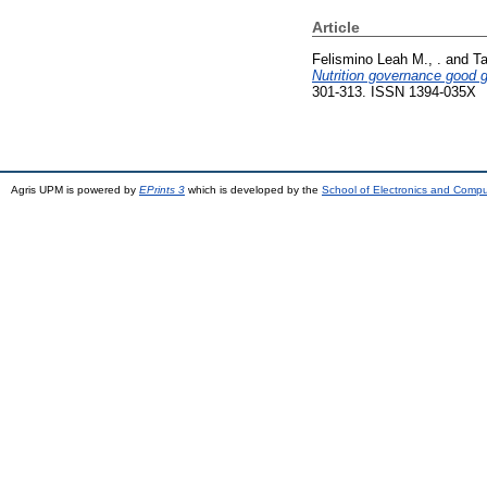
Article
Felismino Leah M., .
and
Ta
Nutrition governance good go
301-313. ISSN 1394-035X
Agris UPM is powered by
EPrints 3
which is developed by the
School of Electronics and Comp