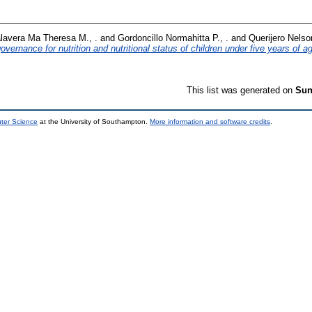
lavera Ma Theresa M., .
and
Gordoncillo Normahitta P., .
and
Querijero Nelso
vernance for nutrition and nutritional status of children under five years of a
This list was generated on
Sun
uter Science
at the University of Southampton.
More information and software credits
.