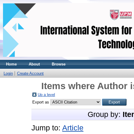
Home
About
Browse
Login
Create Account
Items where Author i
Up a level
Export as
Group by:
Ite
Jump to:
Article