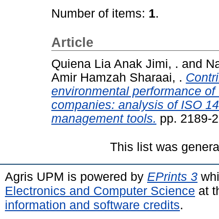
Number of items:
1
.
Article
Quiena Lia Anak Jimi, .
and
Na
Amir Hamzah Sharaai, .
Contri
environmental performance of 
companies: analysis of ISO 14
management tools.
pp. 2189-2
This list was gener
Agris UPM is powered by
EPrints 3
whi
Electronics and Computer Science
at t
information and software credits
.