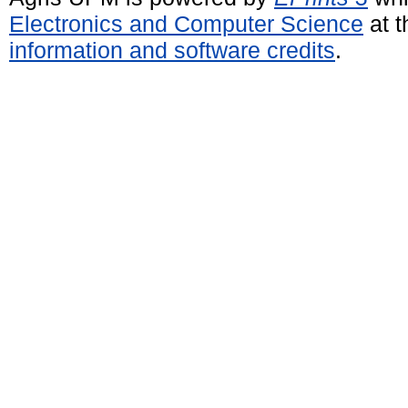
Electronics and Computer Science
at t
information and software credits
.