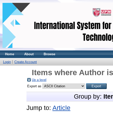
Home
About
Browse
Login
Create Account
Items where Author is
Up a level
Export as
Group by:
Ite
Jump to:
Article