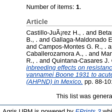
Number of items:
1
.
Article
Castillo-JuÃ¡rez H., .
and
Beta
B., .
and
Gallaga-Maldonado E.
and
Campos-Montes G. R., .
a
Caballerozamora A., .
and
Mar
R., .
and
Quintana-Casares J. C
inbreeding effects on resista
vannamei Boone 1931 to acute
(AHPND) in Mexico.
pp. 88-10
This list was gener
Agris UPM is powered by
EPrints 3
whi