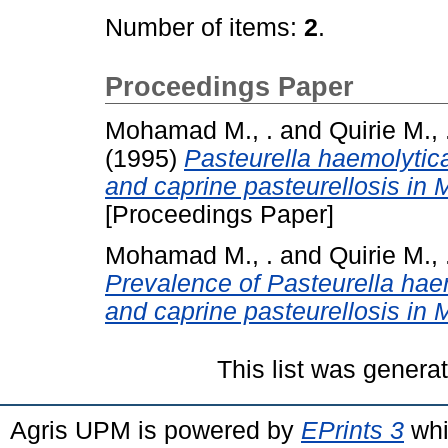
Number of items:
2
.
Proceedings Paper
Mohamad M., .
and
Quirie M., 
(1995)
Pasteurella haemolytica
and caprine pasteurellosis in
[Proceedings Paper]
Mohamad M., .
and
Quirie M., 
Prevalence of Pasteurella hae
and caprine pasteurellosis in 
This list was gener
Agris UPM is powered by
EPrints 3
whi