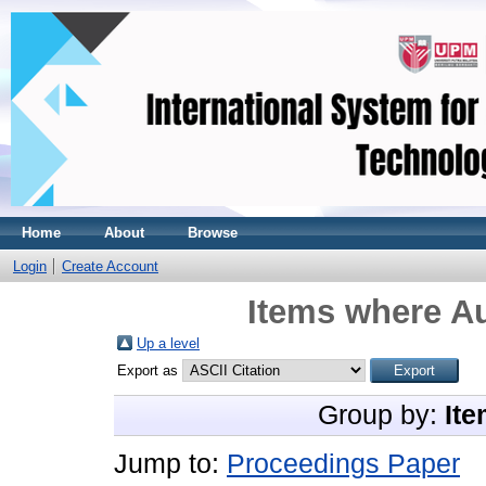
Home
About
Browse
Login
Create Account
Items where Au
Up a level
Export as
Group by:
Ite
Jump to:
Proceedings Paper