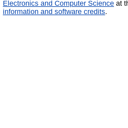
Electronics and Computer Science
at t
information and software credits
.