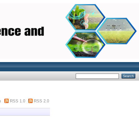
m
RSS 1.0
RSS 2.0