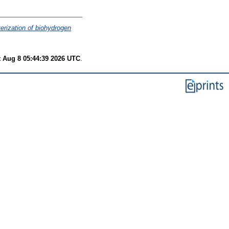
terization of biohydrogen
t Aug 8 05:44:39 2026 UTC
.