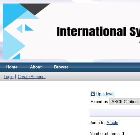
Home
About
Browse
Login
Create Account
Up a level
Export as
Jump to:
Article
Number of items:
1
.