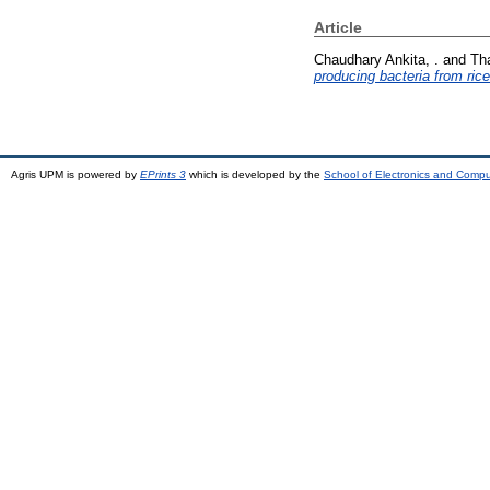
Article
Chaudhary Ankita, .
and
Th
producing bacteria from rice
Agris UPM is powered by
EPrints 3
which is developed by the
School of Electronics and Comp