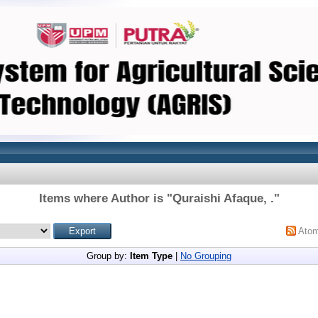
Items where Author is "
Quraishi Afaque, .
"
Ato
Group by:
Item Type
|
No Grouping