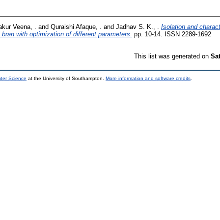
akur Veena, .
and
Quraishi Afaque, .
and
Jadhav S. K., .
Isolation and charac
 bran with optimization of different parameters.
pp. 10-14. ISSN 2289-1692
This list was generated on
Sa
uter Science
at the University of Southampton.
More information and software credits
.