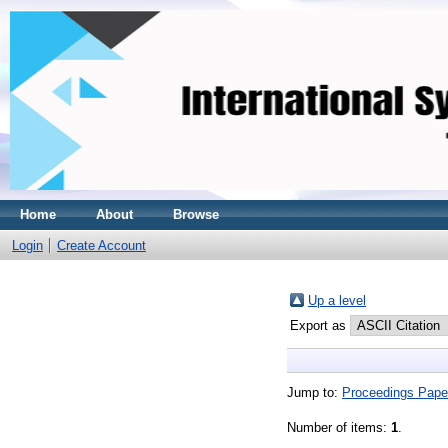
Home
About
Browse
Login
Create Account
Up a level
Export as
Jump to:
Proceedings Pape
Number of items:
1
.