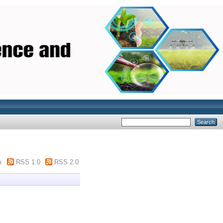
m
RSS 1.0
RSS 2.0