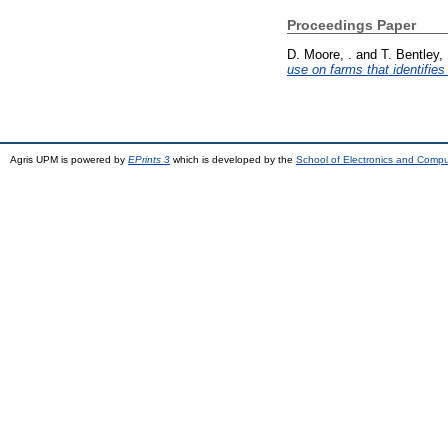
Proceedings Paper
D. Moore, .
and
T. Bentley, 
use on farms that identifies 
Agris UPM is powered by
EPrints 3
which is developed by the
School of Electronics and Comp