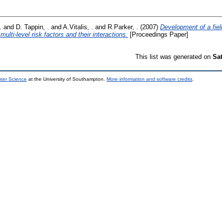
.
and
D. Tappin, .
and
A.Vitalis, .
and
R.Parker, .
(2007)
Development of a fiel
multi-level risk factors and their interactions.
[Proceedings Paper]
This list was generated on
Sa
uter Science
at the University of Southampton.
More information and software credits
.