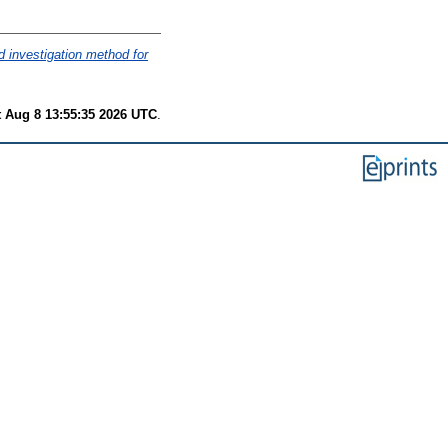
d investigation method for
t Aug 8 13:55:35 2026 UTC
.