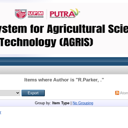
Items where Author is "
R.Parker, .
"
Ato
Group by:
Item Type
|
No Grouping
r