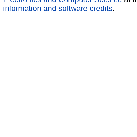
information and software credits
.