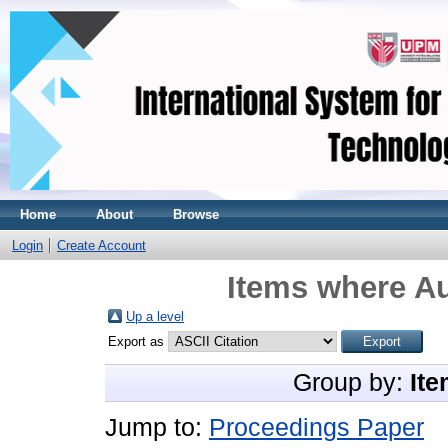
Home
About
Browse
Login
Create Account
Items where Au
Up a level
Export as
Group by:
Ite
Jump to:
Proceedings Paper