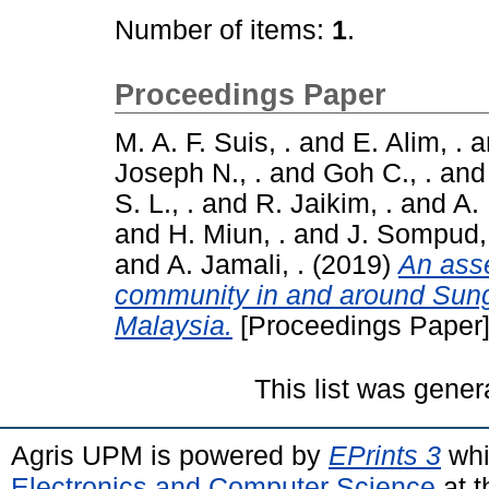
Number of items:
1
.
Proceedings Paper
M. A. F. Suis, .
and
E. Alim, .
a
Joseph N., .
and
Goh C., .
an
S. L., .
and
R. Jaikim, .
and
A.
and
H. Miun, .
and
J. Sompud,
and
A. Jamali, .
(2019)
An asse
community in and around Sun
Malaysia.
[Proceedings Paper
This list was gene
Agris UPM is powered by
EPrints 3
whi
Electronics and Computer Science
at t